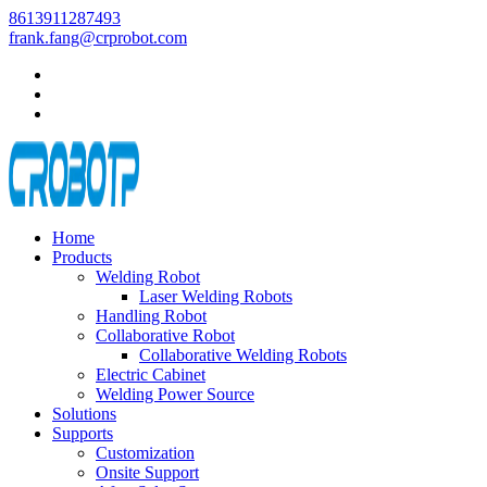
8613911287493
frank.fang@crprobot.com
Home
Products
Welding Robot
Laser Welding Robots
Handling Robot
Collaborative Robot
Collaborative Welding Robots
Electric Cabinet
Welding Power Source
Solutions
Supports
Customization
Onsite Support