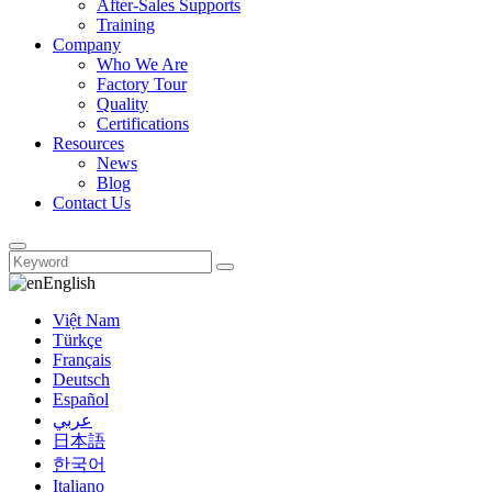
After-Sales Supports
Training
Company
Who We Are
Factory Tour
Quality
Certifications
Resources
News
Blog
Contact Us
English
Việt Nam
Türkçe
Français
Deutsch
Español
عربي
日本語
한국어
Italiano