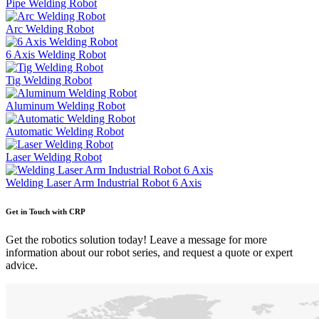
Pipe Welding Robot
Arc Welding Robot
6 Axis Welding Robot
Tig Welding Robot
Aluminum Welding Robot
Automatic Welding Robot
Laser Welding Robot
Welding Laser Arm Industrial Robot 6 Axis
Get in Touch with CRP
Get the robotics solution today! Leave a message for more
information about our robot series, and request a quote or expert
advice.