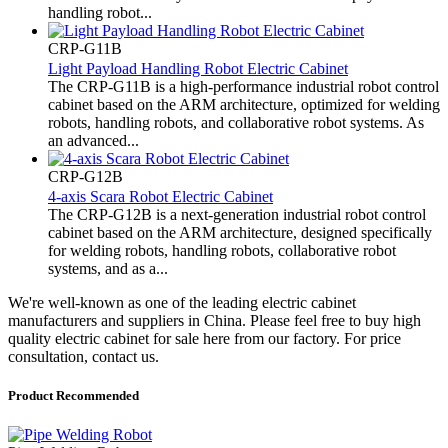
handling robot...
CRP-G11B
Light Payload Handling Robot Electric Cabinet
The CRP-G11B is a high-performance industrial robot control
cabinet based on the ARM architecture, optimized for welding
robots, handling robots, and collaborative robot systems. As
an advanced...
CRP-G12B
4-axis Scara Robot Electric Cabinet
The CRP-G12B is a next-generation industrial robot control
cabinet based on the ARM architecture, designed specifically
for welding robots, handling robots, collaborative robot
systems, and as a...
We're well-known as one of the leading electric cabinet
manufacturers and suppliers in China. Please feel free to buy high
quality electric cabinet for sale here from our factory. For price
consultation, contact us.
Product Recommended