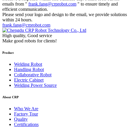
emails from "
frank.fang@crprobot.com
" to ensure timely and
efficient communication.
Please send your logo and design to the email, we provide solutions
within 24 hours.
frank.fang@crprobot.com
High quality, Good service
Make good robots for clients!
Product
Welding Robot
Handling Robot
Collaborative Robot
Electric Cabinet
Welding Power Source
About CRP
Who We Are
Factory Tour
Quality
Certifications