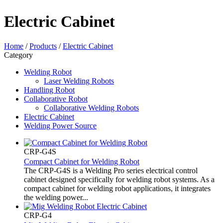
Electric Cabinet
Home
/
Products
/
Electric Cabinet
Category
Welding Robot
Laser Welding Robots
Handling Robot
Collaborative Robot
Collaborative Welding Robots
Electric Cabinet
Welding Power Source
CRP-G4S
Compact Cabinet for Welding Robot
The CRP-G4S is a Welding Pro series electrical control
cabinet designed specifically for welding robot systems. As a
compact cabinet for welding robot applications, it integrates
the welding power...
CRP-G4