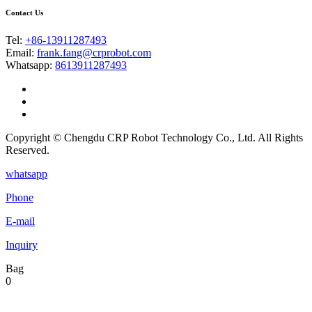
Contact Us
Tel:
+86-13911287493
Email:
frank.fang@crprobot.com
Whatsapp:
8613911287493
Copyright © Chengdu CRP Robot Technology Co., Ltd. All Rights
Reserved.
whatsapp
Phone
E-mail
Inquiry
Bag
0