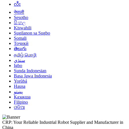
လီး
नेपाली
Sesotho
සිංහල
Kiswahili
Sugilanon sa Sugbo
Somali
Тоҷикӣ
తెలుగు
தமிழ் மொழி
سنڌي
Igbo
Sunda Indonesian
Basa Jawa Indonesia
Yorùbá
Hausa
پښتو
Қазақша
Filipino
ଓଡିଆ
CRP: Your Reliable Industrial Robot
Supplier and Manufacturer in
China