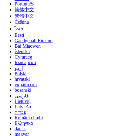
Português
简体中文
繁體中文
Čeština
ไทย
Eesti
Gaeilgenah Éireann
Bai Miaowen
íslenska
Cymraeg
Български
اردو
Polski
hrvatski
українська
bosanski
فارسی
Lietuvių
Latviešu
עברית
România limbi
Ελληνικά
dansk
magyar