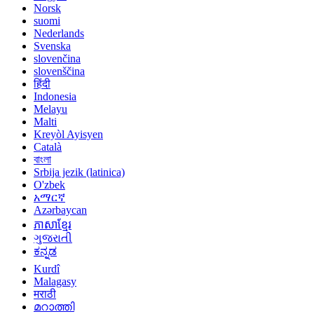
Norsk
suomi
Nederlands
Svenska
slovenčina
slovenščina
हिंदी
Indonesia
Melayu
Malti
Kreyòl Ayisyen
Català
বাংলা
Srbija jezik (latinica)
O'zbek
አማርኛ
Azərbaycan
ភាសាខ្មែរ
ગુજરાતી
ಕನ್ನಡ
Kurdî
Malagasy
मराठी
മറാത്തി