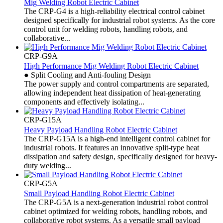
Mig Welding Robot Electric Cabinet
The CRP-G4 is a high-reliability electrical control cabinet
designed specifically for industrial robot systems. As the core
control unit for welding robots, handling robots, and
collaborative...
CRP-G9A
High Performance Mig Welding Robot Electric Cabinet
● Split Cooling and Anti-fouling Design
The power supply and control compartments are separated,
allowing independent heat dissipation of heat-generating
components and effectively isolating...
CRP-G15A
Heavy Payload Handling Robot Electric Cabinet
The CRP-G15A is a high-end intelligent control cabinet for
industrial robots. It features an innovative split-type heat
dissipation and safety design, specifically designed for heavy-
duty welding...
CRP-G5A
Small Payload Handling Robot Electric Cabinet
The CRP-G5A is a next-generation industrial robot control
cabinet optimized for welding robots, handling robots, and
collaborative robot systems. As a versatile small payload