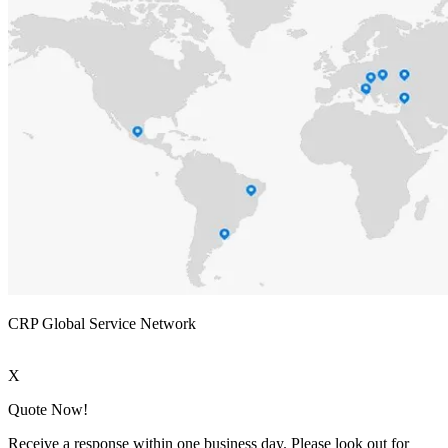
CRP Global Service Network
X
Quote Now!
Receive a response within one business day. Please look out for