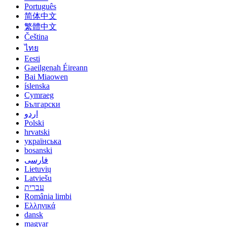
Português
简体中文
繁體中文
Čeština
ไทย
Eesti
Gaeilgenah Éireann
Bai Miaowen
íslenska
Cymraeg
Български
اردو
Polski
hrvatski
українська
bosanski
فارسی
Lietuvių
Latviešu
עברית
România limbi
Ελληνικά
dansk
magyar