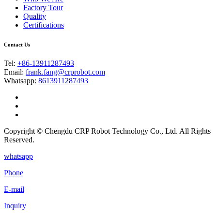
Factory Tour
Quality
Certifications
Contact Us
Tel:
+86-13911287493
Email:
frank.fang@crprobot.com
Whatsapp:
8613911287493
Copyright © Chengdu CRP Robot Technology Co., Ltd. All Rights
Reserved.
whatsapp
Phone
E-mail
Inquiry