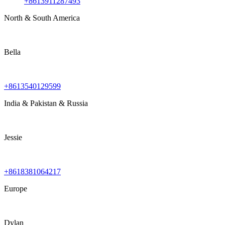
+8613911287493
North & South America
Bella
+8613540129599
India & Pakistan & Russia
Jessie
+8618381064217
Europe
Dylan