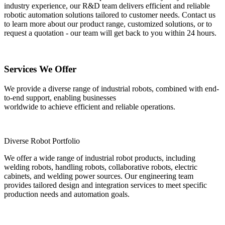
industry experience, our R&D team delivers efficient and reliable
robotic automation solutions tailored to customer needs. Contact us
to learn more about our product range, customized solutions, or to
request a quotation - our team will get back to you within 24 hours.
Services We Offer
We provide a diverse range of industrial robots, combined with end-
to-end support, enabling businesses
worldwide to achieve efficient and reliable operations.
Diverse Robot Portfolio
We offer a wide range of industrial robot products, including
welding robots, handling robots, collaborative robots, electric
cabinets, and welding power sources. Our engineering team
provides tailored design and integration services to meet specific
production needs and automation goals.