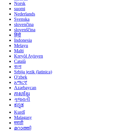
Norsk
suomi
Nederlands
Svenska
slovenčina
slovenščina
हिंदी
Indonesia
Melayu
Malti
Kreyòl Ayisyen
Català
বাংলা
Srbija jezik (latinica)
O'zbek
አማርኛ
Azərbaycan
ភាសាខ្មែរ
ગુજરાતી
ಕನ್ನಡ
Kurdî
Malagasy
मराठी
മറാത്തി