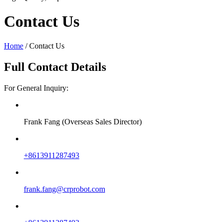
Contact Us
Home
/
Contact Us
Full Contact Details
For General Inquiry:
Frank Fang (Overseas Sales Director)
+8613911287493
frank.fang@crprobot.com