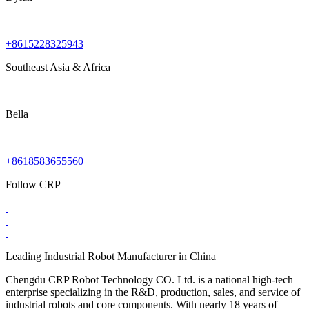
+8615228325943
Southeast Asia & Africa
Bella
+8618583655560
Follow CRP
Leading Industrial Robot Manufacturer in China
Chengdu CRP Robot Technology CO. Ltd. is a national high-tech
enterprise specializing in the R&D, production, sales, and service of
industrial robots and core components. With nearly 18 years of