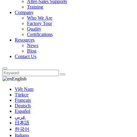
After-Sales Supports
Training
Company
Who We Are
Factory Tour
Quality
Certifications
Resources
News
Blog
Contact Us
English
Việt Nam
Türkçe
Français
Deutsch
Español
عربي
日本語
한국어
Italiano