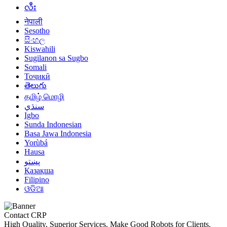
လီး
नेपाली
Sesotho
සිංහල
Kiswahili
Sugilanon sa Sugbo
Somali
Тоҷикӣ
తెలుగు
தமிழ் மொழி
سنڌي
Igbo
Sunda Indonesian
Basa Jawa Indonesia
Yorùbá
Hausa
پښتو
Қазақша
Filipino
ଓଡିଆ
Contact CRP
High Quality, Superior Services. Make Good Robots for Clients.