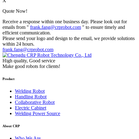
X
Quote Now!
Receive a response within one business day. Please look out for
emails from "
frank.fang@crprobot.com
" to ensure timely and
efficient communication.
Please send your logo and design to the email, we provide solutions
within 24 hours.
frank.fang@crprobot.com
High quality, Good service
Make good robots for clients!
Product
Welding Robot
Handling Robot
Collaborative Robot
Electric Cabinet
Welding Power Source
About CRP
Who We Are