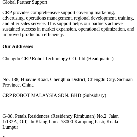
Global Partner Support
CRP provides comprehensive support covering marketing,
advertising, operations management, regional development, training,
and after-sales service. This support helps our partners achieve
sustained success in market expansion, operational optimization, and
improved production efficiency.
Our Addresses
Chengdu CRP Robot Technology CO. Ltd (Headquarter)
No. 188, Huayue Road, Chenghua District, Chengdu City, Sichuan
Province, China
CRP ROBOT MALAYSIA SDN. BHD (Subsidiary)
G-08, Petalz Residences (Residency Rimbunan) No.2, Jalan
1/132A, Off, Jln Klang Lama 58000 Kampung Pasir, Kuala
Lumpur