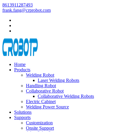
8613911287493
frank.fang@crprobot.com
Home
Products
Welding Robot
Laser Welding Robots
Handling Robot
Collaborative Robot
Collaborative Welding Robots
Electric Cabinet
Welding Power Source
Solutions
Supports
Customization
Onsite Support