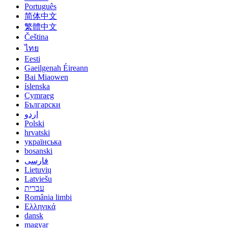
Português
简体中文
繁體中文
Čeština
ไทย
Eesti
Gaeilgenah Éireann
Bai Miaowen
íslenska
Cymraeg
Български
اردو
Polski
hrvatski
українська
bosanski
فارسی
Lietuvių
Latviešu
עברית
România limbi
Ελληνικά
dansk
magyar