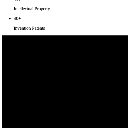
Intellectual Property
40
+
Invention Patents