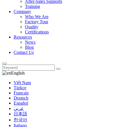
After-Sales Supports
Training
Company
Who We Are
Factory Tour
Quality
Certifications
Resources
News
Blog
Contact Us
English
Việt Nam
Türkçe
Français
Deutsch
Español
عربي
日本語
한국어
Italiano