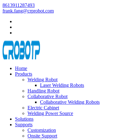
8613911287493
frank.fang@crprobot.com
Home
Products
Welding Robot
Laser Welding Robots
Handling Robot
Collaborative Robot
Collaborative Welding Robots
Electric Cabinet
Welding Power Source
Solutions
Supports
Customization
Onsite Support