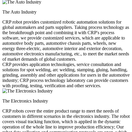
The Auto Industry
CRP robot provides customized robotic automation solutions for
global automakers and parts suppliers. Taking process technology as
the breakthrough point and combining it with CRP's process
software, we provide customized services, which are applicable to
automotive body parts, automotive chassis parts, wheels, new
energy three-electric, automotive interior and exterior decoration,
automotive electronics manufacturing, etc., to meet the market needs
of market demands of global customers.
CRP provides application technologies, service consultation and
solutions for spot welding, arc welding, stamping, gluing, handling,
grinding, assembly and other applications for users in the automotive
industry; CRP process technology laboratory can provide customers
with proofing, testing, verification and other services.
The Electronics Industry
CRP robots cover the entire product range to meet the needs of
customers in different scenarios in the electronics industry. The robot
covers visual tracking function, which is applied in the dynamic
operation of the whole line to improve production efficiency; Our