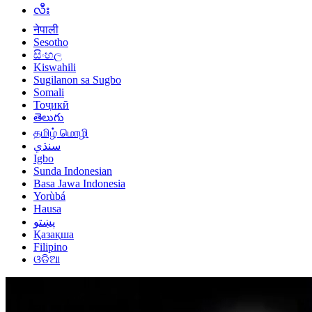
လီး
नेपाली
Sesotho
සිංහල
Kiswahili
Sugilanon sa Sugbo
Somali
Тоҷикӣ
తెలుగు
தமிழ் மொழி
سنڌي
Igbo
Sunda Indonesian
Basa Jawa Indonesia
Yorùbá
Hausa
پښتو
Қазақша
Filipino
ଓଡିଆ