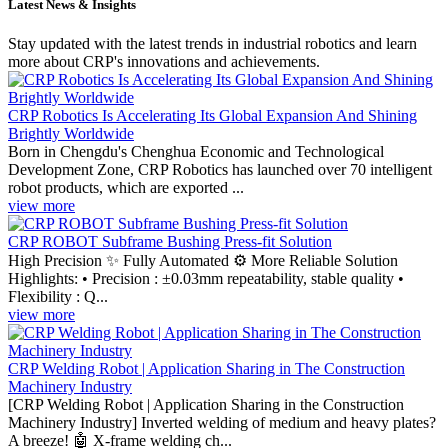
Latest News & Insights
Stay updated with the latest trends in industrial robotics and learn
more about CRP's innovations and achievements.
CRP Robotics Is Accelerating Its Global Expansion And Shining
Brightly Worldwide
Born in Chengdu's Chenghua Economic and Technological
Development Zone, CRP Robotics has launched over 70 intelligent
robot products, which are exported ...
view more
CRP ROBOT Subframe Bushing Press-fit Solution
High Precision ✨ Fully Automated ⚙️ More Reliable Solution
Highlights: • Precision : ±0.03mm repeatability, stable quality •
Flexibility : Q...
view more
CRP Welding Robot | Application Sharing in The Construction
Machinery Industry
[CRP Welding Robot | Application Sharing in the Construction
Machinery Industry] Inverted welding of medium and heavy plates?
A breeze! 🤖 X-frame welding ch...