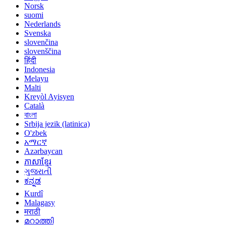
Norsk
suomi
Nederlands
Svenska
slovenčina
slovenščina
हिंदी
Indonesia
Melayu
Malti
Kreyòl Ayisyen
Català
বাংলা
Srbija jezik (latinica)
O'zbek
አማርኛ
Azərbaycan
ភាសាខ្មែរ
ગુજરાતી
ಕನ್ನಡ
Kurdî
Malagasy
मराठी
മറാത്തി