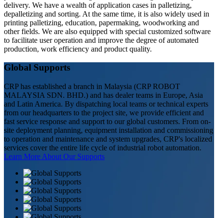
delivery. We have a wealth of application cases in palletizing,
depalletizing and sorting. At the same time, it is also widely used in
printing palletizing, education, papermaking, woodworking and
other fields. We are also equipped with special customized software
to facilitate user operation and improve the degree of automated
production, work efficiency and product quality.
Global Supports
CRP has established a branch in Malaysia (CRP ROBOT
MALAYSIA SDN. BHD.) and has dealer teams in Europe, Asia
and Latin America. By dispatching local teams or technical experts
from our headquarters to the project site, we provide efficient and
fast service response and support to our global customers. From on-
site deployment planning, equipment installation and commissioning
to operation and maintenance and system upgrades, CRP's localized
services cover the entire life cycle of industrial robot automation.
Learn More About Our Supports