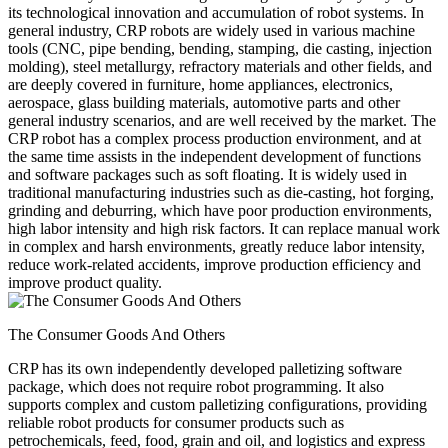
its technological innovation and accumulation of robot systems. In
general industry, CRP robots are widely used in various machine
tools (CNC, pipe bending, bending, stamping, die casting, injection
molding), steel metallurgy, refractory materials and other fields, and
are deeply covered in furniture, home appliances, electronics,
aerospace, glass building materials, automotive parts and other
general industry scenarios, and are well received by the market. The
CRP robot has a complex process production environment, and at
the same time assists in the independent development of functions
and software packages such as soft floating. It is widely used in
traditional manufacturing industries such as die-casting, hot forging,
grinding and deburring, which have poor production environments,
high labor intensity and high risk factors. It can replace manual work
in complex and harsh environments, greatly reduce labor intensity,
reduce work-related accidents, improve production efficiency and
improve product quality.
The Consumer Goods And Others
CRP has its own independently developed palletizing software
package, which does not require robot programming. It also
supports complex and custom palletizing configurations, providing
reliable robot products for consumer products such as
petrochemicals, feed, food, grain and oil, and logistics and express