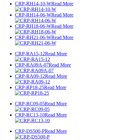
CRP-RH14-10-W
Read More
CRP-RH14-06-W
Read More
CRP-RH18-06-W
Read More
CRP-RH21-06-W
Read More
CRP-RA15-12
Read More
CRP-RA09A-07
Read More
CRP-RA09-12
Read More
CRP-RP18-25
Read More
CRP-RC09-05
Read More
CRP-RC13-10
Read More
CRP-DS500-P
Read More