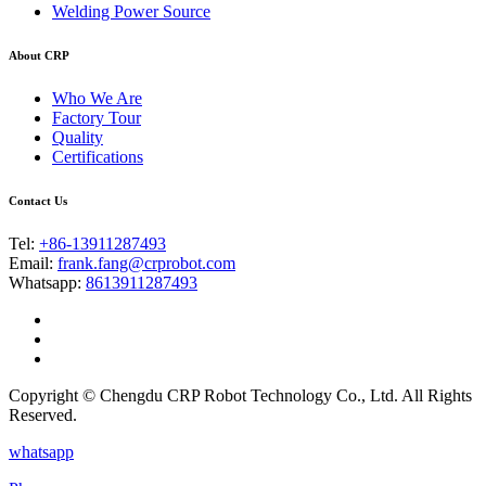
Welding Power Source
About CRP
Who We Are
Factory Tour
Quality
Certifications
Contact Us
Tel:
+86-13911287493
Email:
frank.fang@crprobot.com
Whatsapp:
8613911287493
Copyright © Chengdu CRP Robot Technology Co., Ltd. All Rights
Reserved.
whatsapp