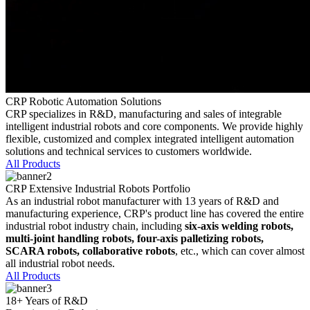
CRP Robotic Automation Solutions
CRP specializes in R&D, manufacturing and sales of integrable
intelligent industrial robots and core components. We provide highly
flexible, customized and complex integrated intelligent automation
solutions and technical services to customers worldwide.
All Products
CRP Extensive Industrial Robots Portfolio
As an industrial robot manufacturer with 13 years of R&D and
manufacturing experience, CRP's product line has covered the entire
industrial robot industry chain, including
six-axis welding robots,
multi-joint handling robots, four-axis palletizing robots,
SCARA robots, collaborative robots
, etc., which can cover almost
all industrial robot needs.
All Products
18+ Years of R&D