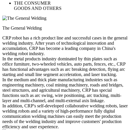
THE CONSUMER
GOODS AND OTHERS
The General Welding
CRP robot has a rich product line and successful cases in the general
welding industry. After years of technological innovation and
accumulation, CRP has become a leading company in China's
welding robot industry.
In the metal products industry dominated by thin plates such as
office furniture, two-wheeled vehicles, auto parts, fences, etc., CRP
has functional advantages such as arc breaking detection, flying arc
starting and small line segment acceleration, and laser tracking.
In the medium and thick plate manufacturing industries such as
engineering machinery, coal mining machinery, roads and bridges,
steel structures, and agricultural machinery, CRP has special
functions such as arc swing, wire positioning, arc tracking, multi-
layer and multi-channel, and multi-external axis linkage.
In addition, CRP's self-developed collaborative welding robots, laser
welding robots and a variety of high-performance fully digital
communication welding machines can easily meet the production
needs of the welding industry and improve customers' production
efficiency and user experience.