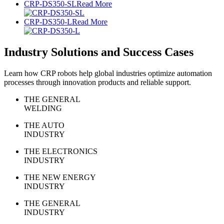
CRP-DS350-SL
Read More
CRP-DS350-L
Read More
Industry Solutions and Success Cases
Learn how CRP robots help global industries optimize automation
processes through innovation products and reliable support.
THE GENERAL
WELDING
THE AUTO
INDUSTRY
THE ELECTRONICS
INDUSTRY
THE NEW ENERGY
INDUSTRY
THE GENERAL
INDUSTRY