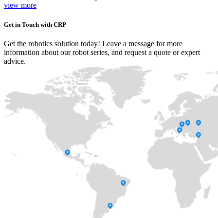
view more
Get in Touch with CRP
Get the robotics solution today! Leave a message for more
information about our robot series, and request a quote or expert
advice.