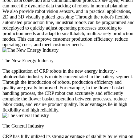
robot data collection and communication protocols are open, which
can meet the dynamic data tracking of robots in normal planning;
We also provide robot vision sensors, and in practical applications,
2D and 3D visually guided grasping; Through the robot's flexible
automated production line, industrial robots can be programmed and
redeployed to quickly adjust operating processes according to
production needs and adapt to small-batch, multi-variety production
modes. This can improve customer production efficiency, reduce
operating costs, and meet customer needs.
The New Energy Industry
The application of CRP robots in the new energy industry -
photovoltaic industry is mainly concentrated in the battery segment.
Through the introduction of robots, production efficiency and
quality are greatly improved. For example, in the flower basket
handling process, the CRP robot can accurately and efficiently
complete the flower basket operation between processes, reduce
labor costs, and ensure product quality. Its advantages lie in high
flexibility and high reliability.
The General Industry
CRP has fully utilized its strong advantage of stability by relying on