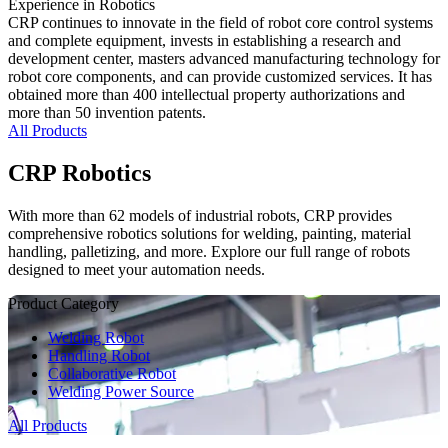
Experience in Robotics
CRP continues to innovate in the field of robot core control systems
and complete equipment, invests in establishing a research and
development center, masters advanced manufacturing technology for
robot core components, and can provide customized services. It has
obtained more than 400 intellectual property authorizations and
more than 50 invention patents.
All Products
CRP Robotics
With more than 62 models of industrial robots, CRP provides
comprehensive robotics solutions for welding, painting, material
handling, palletizing, and more. Explore our full range of robots
designed to meet your automation needs.
Product Category
Welding Robot
Handling Robot
Collaborative Robot
Welding Power Source
All Products