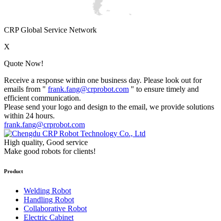
CRP Global Service Network
X
Quote Now!
Receive a response within one business day. Please look out for
emails from "
frank.fang@crprobot.com
" to ensure timely and
efficient communication.
Please send your logo and design to the email, we provide solutions
within 24 hours.
frank.fang@crprobot.com
High quality, Good service
Make good robots for clients!
Product
Welding Robot
Handling Robot
Collaborative Robot
Electric Cabinet