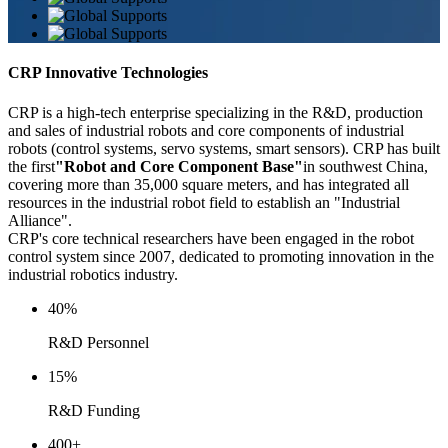
CRP Innovative Technologies
CRP is a high-tech enterprise specializing in the R&D, production
and sales of industrial robots and core components of industrial
robots (control systems, servo systems, smart sensors). CRP has built
the first
"Robot and Core Component Base"
in southwest China,
covering more than 35,000 square meters, and has integrated all
resources in the industrial robot field to establish an "Industrial
Alliance".
CRP's core technical researchers have been engaged in the robot
control system since 2007, dedicated to promoting innovation in the
industrial robotics industry.
40
%
R&D Personnel
15
%
R&D Funding
400
+