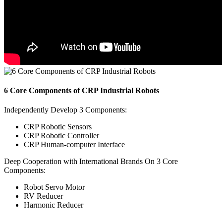
6 Core Components of CRP Industrial Robots
Independently Develop 3 Components:
CRP Robotic Sensors
CRP Robotic Controller
CRP Human-computer Interface
Deep Cooperation with International Brands On 3 Core
Components:
Robot Servo Motor
RV Reducer
Harmonic Reducer